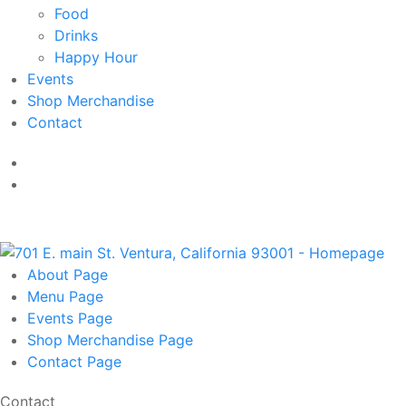
Food
Drinks
Happy Hour
Events
Shop Merchandise
Contact
About
Page
Menu
Page
Events
Page
Shop Merchandise
Page
Contact
Page
Contact