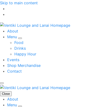
Skip to main content
About
Menu
Food
Drinks
Happy Hour
Events
Shop Merchandise
Contact
Close
About
Menu